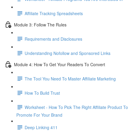
Affiliate Tracking Spreadsheets
Module 3: Follow The Rules
Requirements and Disclosures
Understanding Nofollow and Sponsored Links
Module 4: How To Get Your Readers To Convert
The Tool You Need To Master Affiliate Marketing
How To Build Trust
Worksheet - How To Pick The Right Affiliate Product To
Promote For Your Brand
Deep Linking 411