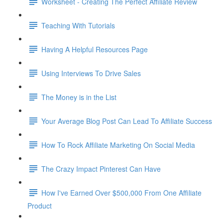
Worksheet - Creating The Perfect Affiliate Review
Teaching With Tutorials
Having A Helpful Resources Page
Using Interviews To Drive Sales
The Money is in the List
Your Average Blog Post Can Lead To Affiliate Success
How To Rock Affiliate Marketing On Social Media
The Crazy Impact Pinterest Can Have
How I've Earned Over $500,000 From One Affiliate
Product