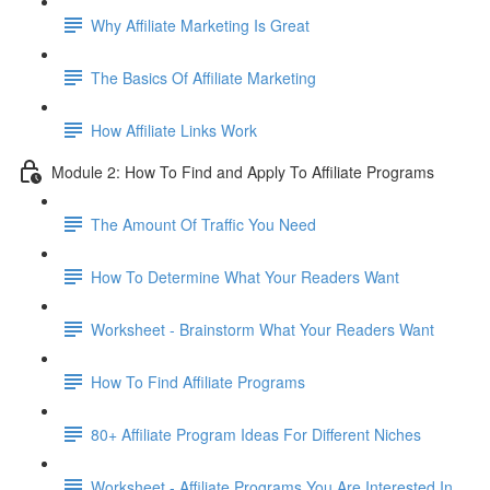
Why Affiliate Marketing Is Great
The Basics Of Affiliate Marketing
How Affiliate Links Work
Module 2: How To Find and Apply To Affiliate Programs
The Amount Of Traffic You Need
How To Determine What Your Readers Want
Worksheet - Brainstorm What Your Readers Want
How To Find Affiliate Programs
80+ Affiliate Program Ideas For Different Niches
Worksheet - Affiliate Programs You Are Interested In