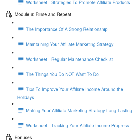
Worksheet - Strategies To Promote Affiliate Products
Module 6: Rinse and Repeat
The Importance Of A Strong Relationship
Maintaining Your Affiliate Marketing Strategy
Worksheet - Regular Maintenance Checklist
The Things You Do NOT Want To Do
Tips To Improve Your Affiliate Income Around the
Holidays
Making Your Affiliate Marketing Strategy Long-Lasting
Worksheet - Tracking Your Affiliate Income Progress
Bonuses