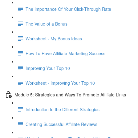
The Importance Of Your Click-Through Rate
The Value of a Bonus
Worksheet - My Bonus Ideas
How To Have Affiliate Marketing Success
Improving Your Top 10
Worksheet - Improving Your Top 10
Module 5: Strategies and Ways To Promote Affiliate Links
Introduction to the Different Strategies
Creating Successful Affiliate Reviews