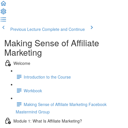
Previous Lecture
Complete and Continue
Making Sense of Affiliate
Marketing
Welcome
Introduction to the Course
Workbook
Making Sense of Affiliate Marketing Facebook
Mastermind Group
Module 1: What Is Affiliate Marketing?