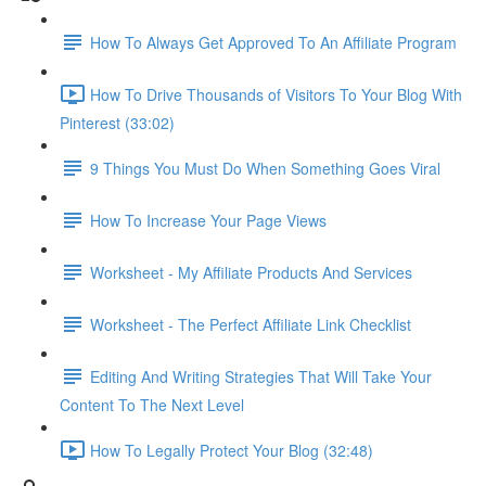
How To Always Get Approved To An Affiliate Program
How To Drive Thousands of Visitors To Your Blog With
Pinterest (33:02)
9 Things You Must Do When Something Goes Viral
How To Increase Your Page Views
Worksheet - My Affiliate Products And Services
Worksheet - The Perfect Affiliate Link Checklist
Editing And Writing Strategies That Will Take Your
Content To The Next Level
How To Legally Protect Your Blog (32:48)